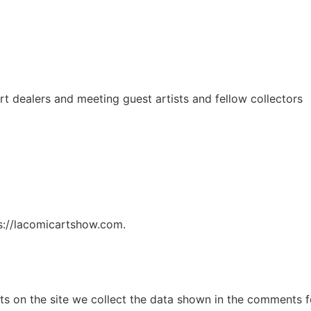
t dealers and meeting guest artists and fellow collectors
ps://lacomicartshow.com.
 on the site we collect the data shown in the comments for