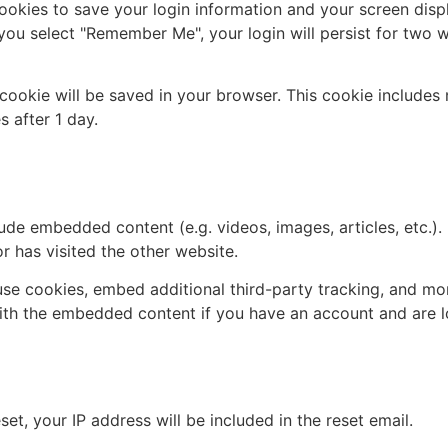
cookies to save your login information and your screen disp
 you select "Remember Me", your login will persist for two w
al cookie will be saved in your browser. This cookie include
s after 1 day.
 other websites
clude embedded content (e.g. videos, images, articles, etc
r has visited the other website.
se cookies, embed additional third-party tracking, and mo
with the embedded content if you have an account and are l
 with
et, your IP address will be included in the reset email.