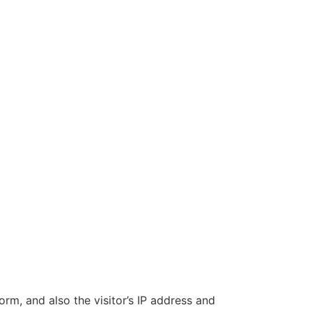
m, and also the visitor’s IP address and