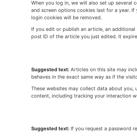
When you log in, we will also set up several 
and screen options cookies last for a year. If
login cookies will be removed.
If you edit or publish an article, an addition
post ID of the article you just edited. It expire
Embedded content from
Suggested text:
Articles on this site may in
behaves in the exact same way as if the visito
These websites may collect data about you, u
content, including tracking your interaction 
Who we share your data
Suggested text:
If you request a password res