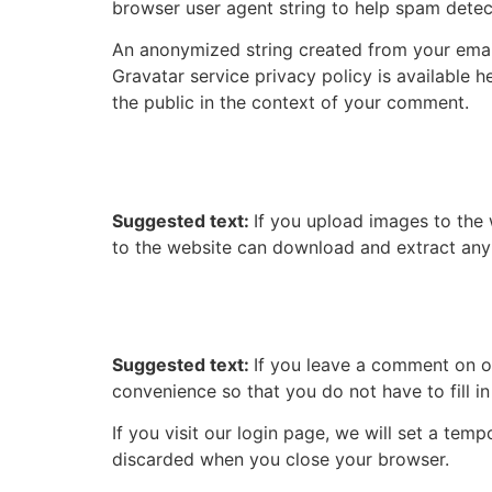
browser user agent string to help spam detec
An anonymized string created from your email 
Gravatar service privacy policy is available h
the public in the context of your comment.
Media
Suggested text:
If you upload images to the
to the website can download and extract any
Cookies
Suggested text:
If you leave a comment on o
convenience so that you do not have to fill i
If you visit our login page, we will set a te
discarded when you close your browser.