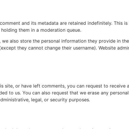
r data
 comment and its metadata are retained indefinitely. This 
 holding them in a moderation queue.
, we also store the personal information they provide in their
 (except they cannot change their username). Website admin
er your data
is site, or have left comments, you can request to receive 
ded to us. You can also request that we erase any persona
ministrative, legal, or security purposes.
ta