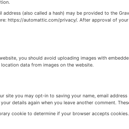
tion.
address (also called a hash) may be provided to the Gravat
ere: https://automattic.com/privacy/. After approval of your
 website, you should avoid uploading images with embedded 
 location data from images on the website.
ur site you may opt-in to saving your name, email address 
n your details again when you leave another comment. These 
mporary cookie to determine if your browser accepts cookies