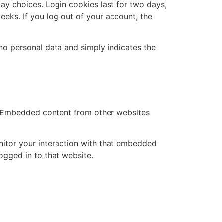
lay choices. Login cookies last for two days,
eeks. If you log out of your account, the
s no personal data and simply indicates the
.). Embedded content from other websites
nitor your interaction with that embedded
ogged in to that website.