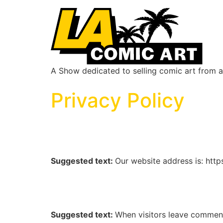
A Show dedicated to selling comic art from ar
Privacy Policy
Who we are
Suggested text:
Our website address is: htt
Comments
Suggested text:
When visitors leave comments