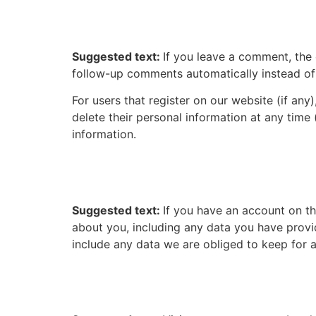
How long we retain you
Suggested text:
If you leave a comment, the
follow-up comments automatically instead of
For users that register on our website (if any)
delete their personal information at any time
information.
What rights you have ov
Suggested text:
If you have an account on th
about you, including any data you have provi
include any data we are obliged to keep for ad
Where we send your da