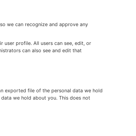
is so we can recognize and approve any
 user profile. All users can see, edit, or
istrators can also see and edit that
an exported file of the personal data we hold
l data we hold about you. This does not