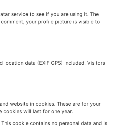
ar service to see if you are using it. The
 comment, your profile picture is visible to
location data (EXIF GPS) included. Visitors
and website in cookies. These are for your
cookies will last for one year.
. This cookie contains no personal data and is